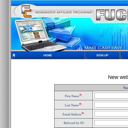
HOME
SIGN UP
New webm
You
*
First Name
:
*
Last Name
:
*
Email Address
:
Referred by ID