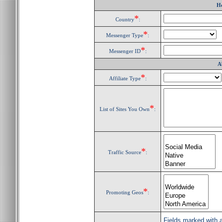
H
*
Country
:
*
Messenger Type
:
*
Messenger ID
:
A
*
Affiliate Type
:
*
List of Sites You Own
:
*
Traffic Source
:
*
Promoting Geos
:
Fields marked with