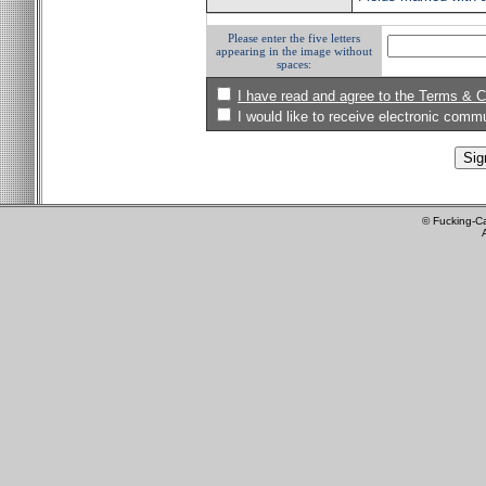
Please enter the five letters
appearing in the image without
spaces:
I have read and agree to the Terms & C
I would like to receive electronic com
© Fucking-C